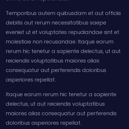
Temporibus autem quibusdam et aut officiis
debitis aut rerum necessitatibus saepe
eveniet ut et voluptates repudiandae sint et
molestiae non recusandae. Itaque earum
rerum hic tenetur a sapiente delectus, ut aut
reiciendis voluptatibus maiores alias
consequatur aut perferendis doloribus
asperiores repellat.
Itaque earum rerum hic tenetur a sapiente
delectus, ut aut reiciendis voluptatibus
maiores alias consequatur aut perferendis
doloribus asperiores repellat.