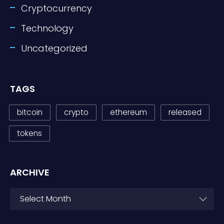
Cryptocurrency
Technology
Uncategorized
TAGS
bitcoin
crypto
ethereum
released
tokens
ARCHIVE
ARCHIVE
Select Month