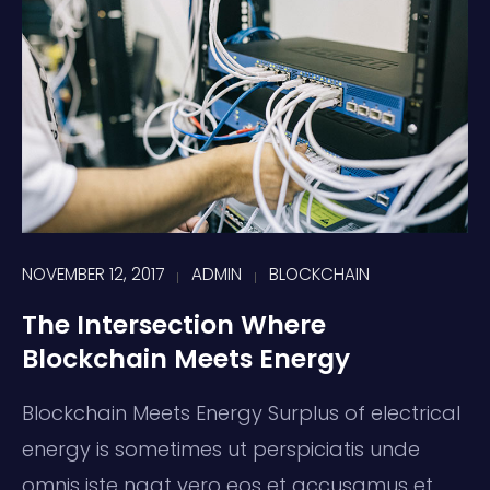
NOVEMBER 12, 2017
ADMIN
BLOCKCHAIN
The Intersection Where
Blockchain Meets Energy
Blockchain Meets Energy Surplus of electrical
energy is sometimes ut perspiciatis unde
omnis iste naat vero eos et accusamus et