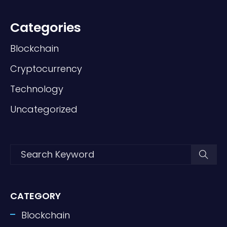
Categories
Blockchain
Cryptocurrency
Technology
Uncategorized
CATEGORY
Blockchain