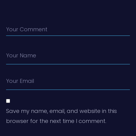
Your Comment
Your Name
Your Email
Save my name, email, and website in this
browser for the next time I comment.