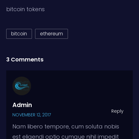
bitcoin tokens
bitcoin
ethereum
3 Comments
Admin
Reply
NOVEMBER 12, 2017
Nam libero tempore, cum soluta nobis
est eligendi optio cumque nihil impedit