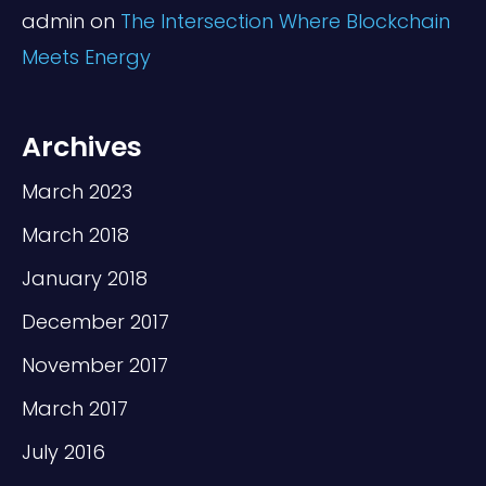
admin
on
The Intersection Where Blockchain
Meets Energy
Archives
March 2023
March 2018
January 2018
December 2017
November 2017
March 2017
July 2016