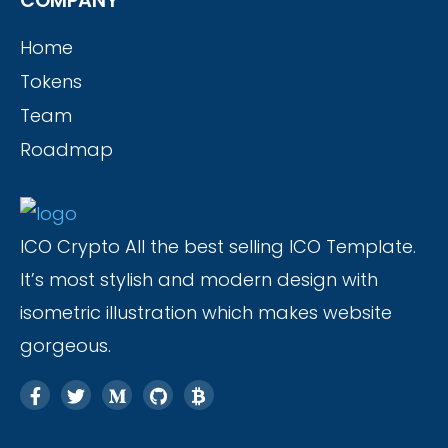
COMPANY
Home
Tokens
Team
Roadmap
ICO Crypto All the best selling ICO Template.
It’s most stylish and modern design with
isometric illustration which makes website
gorgeous.