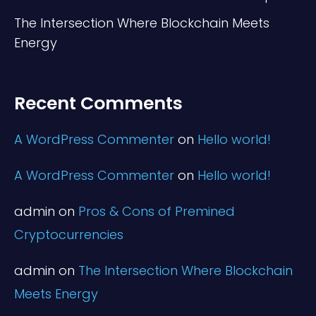
The Intersection Where Blockchain Meets
Energy
Recent Comments
A WordPress Commenter
on
Hello world!
A WordPress Commenter
on
Hello world!
admin
on
Pros & Cons of Premined
Cryptocurrencies
admin
on
The Intersection Where Blockchain
Meets Energy