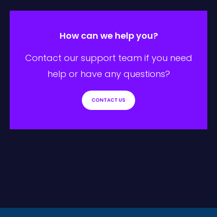
How can we help you?
Contact our support team if you need
help or have any questions?
CONTACT US