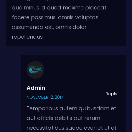
quo minus id quod maxime placeat
facere possimus, omnis voluptas
assumenda est, omnis dolor
repellendus.
Admin
Reply
NOVEMBER 12, 2017
Temporibus autem quibusdam et
aut officiis debitis aut rerum
necessitatibus saepe eveniet ut et