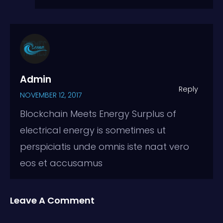
Admin
Reply
NOVEMBER 12, 2017
Blockchain Meets Energy Surplus of
electrical energy is sometimes ut
perspiciatis unde omnis iste naat vero
eos et accusamus
Leave A Comment