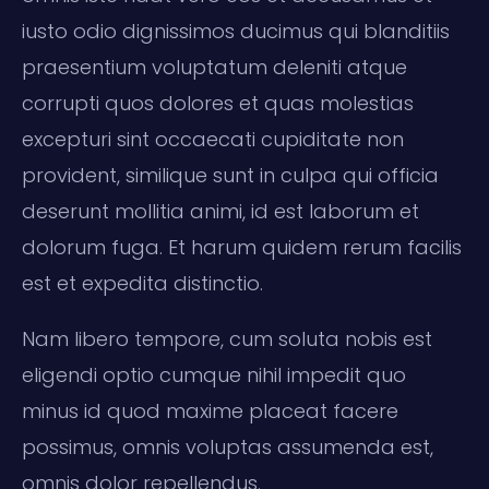
iusto odio dignissimos ducimus qui blanditiis
praesentium voluptatum deleniti atque
corrupti quos dolores et quas molestias
excepturi sint occaecati cupiditate non
provident, similique sunt in culpa qui officia
deserunt mollitia animi, id est laborum et
dolorum fuga. Et harum quidem rerum facilis
est et expedita distinctio.
Nam libero tempore, cum soluta nobis est
eligendi optio cumque nihil impedit quo
minus id quod maxime placeat facere
possimus, omnis voluptas assumenda est,
omnis dolor repellendus.