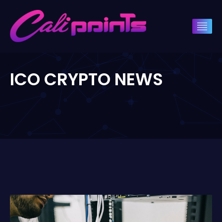
ICO CRYPTO NEWS