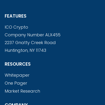
FEATURES
ICO Crypto
Company Number ALX455
2237 Gnatty Creek Road
Huntington, NY 11743
RESOURCES
Whitepaper
One Pager
Market Research