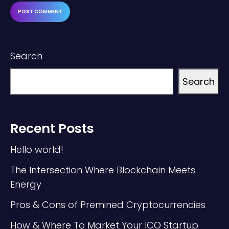
Search
Search
Recent Posts
Hello world!
The Intersection Where Blockchain Meets
Energy
Pros & Cons of Premined Cryptocurrencies
How & Where To Market Your ICO Startup