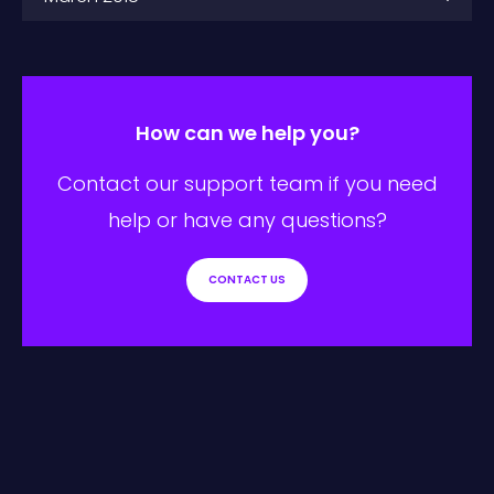
How can we help you?
Contact our support team if you need
help or have any questions?
CONTACT US