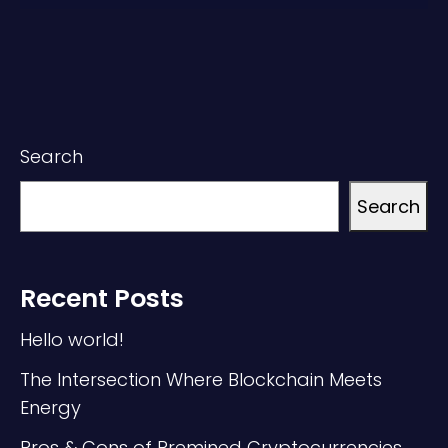
Search
Search
Recent Posts
Hello world!
The Intersection Where Blockchain Meets
Energy
Pros & Cons of Premined Cryptocurrencies