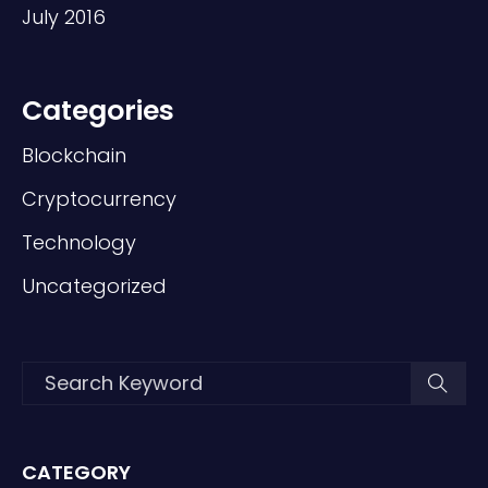
July 2016
Categories
Blockchain
Cryptocurrency
Technology
Uncategorized
CATEGORY