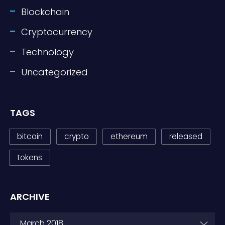
Blockchain
Cryptocurrency
Technology
Uncategorized
TAGS
bitcoin
crypto
ethereum
released
tokens
ARCHIVE
ARCHIVE
March 2018