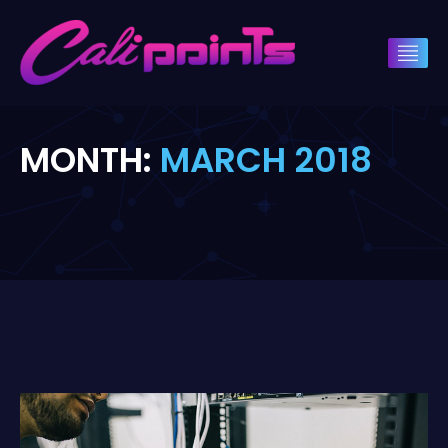
MONTH:
MARCH 2018