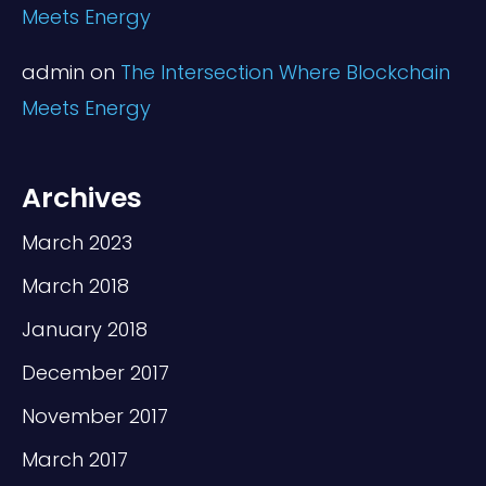
Meets Energy
admin
on
The Intersection Where Blockchain
Meets Energy
Archives
March 2023
March 2018
January 2018
December 2017
November 2017
March 2017