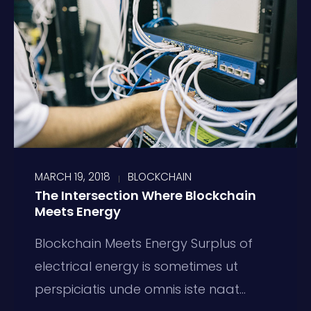
MARCH 19, 2018
BLOCKCHAIN
The Intersection Where Blockchain
Meets Energy
Blockchain Meets Energy Surplus of
electrical energy is sometimes ut
perspiciatis unde omnis iste naat...