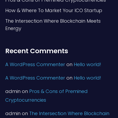
How & Where To Market Your ICO Startup
The Intersection Where Blockchain Meets
Energy
Recent Comments
A WordPress Commenter
on
Hello world!
A WordPress Commenter
on
Hello world!
admin
on
Pros & Cons of Premined
Cryptocurrencies
admin
on
The Intersection Where Blockchain