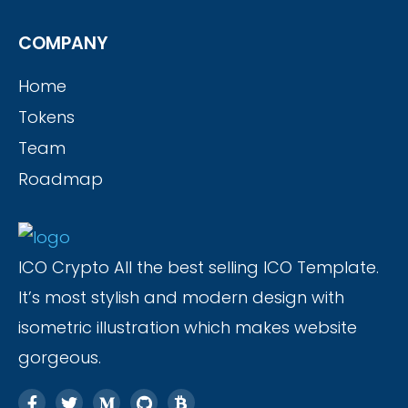
COMPANY
Home
Tokens
Team
Roadmap
ICO Crypto All the best selling ICO Template.
It’s most stylish and modern design with
isometric illustration which makes website
gorgeous.