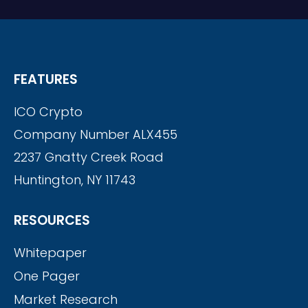
FEATURES
ICO Crypto
Company Number ALX455
2237 Gnatty Creek Road
Huntington, NY 11743
RESOURCES
Whitepaper
One Pager
Market Research