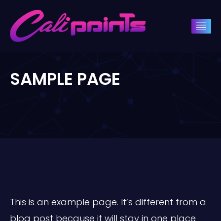
SAMPLE PAGE
This is an example page. It’s different from a
blog post because it will stay in one place