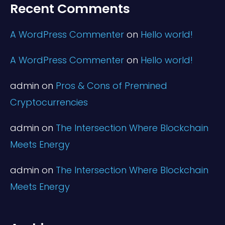
Recent Comments
A WordPress Commenter
on
Hello world!
A WordPress Commenter
on
Hello world!
admin
on
Pros & Cons of Premined
Cryptocurrencies
admin
on
The Intersection Where Blockchain
Meets Energy
admin
on
The Intersection Where Blockchain
Meets Energy