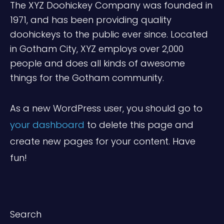
The XYZ Doohickey Company was founded in
1971, and has been providing quality
doohickeys to the public ever since. Located
in Gotham City, XYZ employs over 2,000
people and does all kinds of awesome
things for the Gotham community.
As a new WordPress user, you should go to
your dashboard
to delete this page and
create new pages for your content. Have
fun!
Search