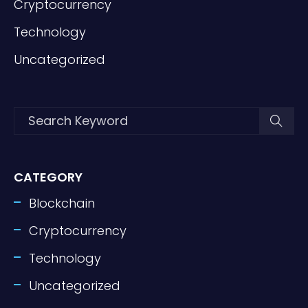
Cryptocurrency
Technology
Uncategorized
CATEGORY
Blockchain
Cryptocurrency
Technology
Uncategorized