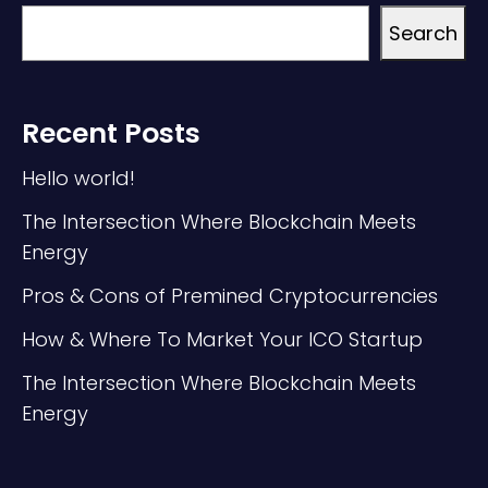
Search
Recent Posts
Hello world!
The Intersection Where Blockchain Meets
Energy
Pros & Cons of Premined Cryptocurrencies
How & Where To Market Your ICO Startup
The Intersection Where Blockchain Meets
Energy