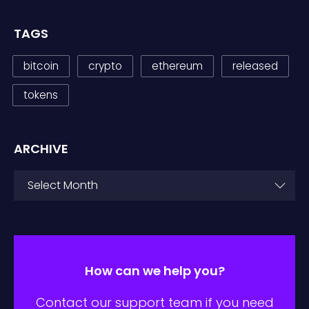
TAGS
bitcoin
crypto
ethereum
released
tokens
ARCHIVE
ARCHIVE
Select Month
How can we help you?
Contact our support team if you need