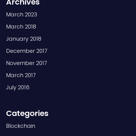
Archives
March 2023
March 2018
January 2018
December 2017
November 2017
March 2017
July 2016
Categories
Blockchain