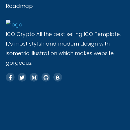
Roadmap
ICO Crypto All the best selling ICO Template.
It’s most stylish and modern design with
isometric illustration which makes website
gorgeous.