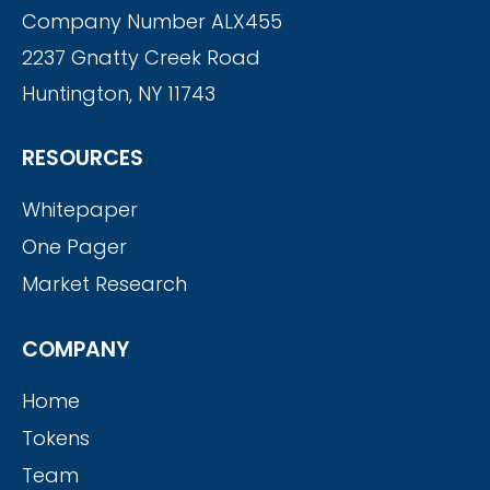
Company Number ALX455
2237 Gnatty Creek Road
Huntington, NY 11743
RESOURCES
Whitepaper
One Pager
Market Research
COMPANY
Home
Tokens
Team