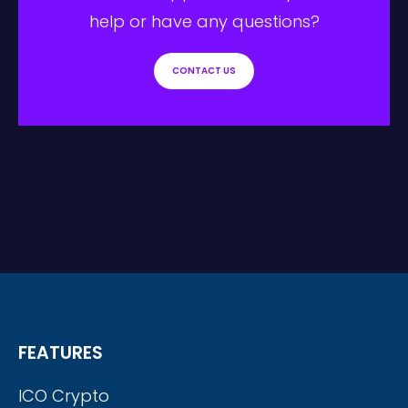
help or have any questions?
CONTACT US
FEATURES
ICO Crypto