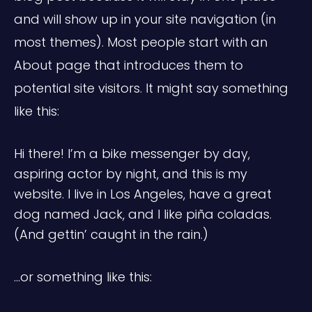
and will show up in your site navigation (in
most themes). Most people start with an
About page that introduces them to
potential site visitors. It might say something
like this:
Hi there! I’m a bike messenger by day,
aspiring actor by night, and this is my
website. I live in Los Angeles, have a great
dog named Jack, and I like piña coladas.
(And gettin’ caught in the rain.)
…or something like this: