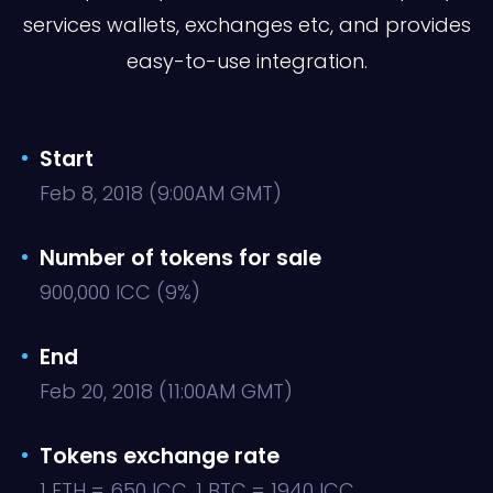
services wallets, exchanges etc, and provides
easy-to-use integration.
Start
Feb 8, 2018 (9:00AM GMT)
Number of tokens for sale
900,000 ICC (9%)
End
Feb 20, 2018 (11:00AM GMT)
Tokens exchange rate
1 ETH = 650 ICC, 1 BTC = 1940 ICC