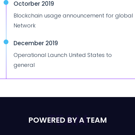
Octorber 2019
Blockchain usage announcement for global
Network
December 2019
Operational Launch United States to
general
TEAM
POWERED BY A TEAM