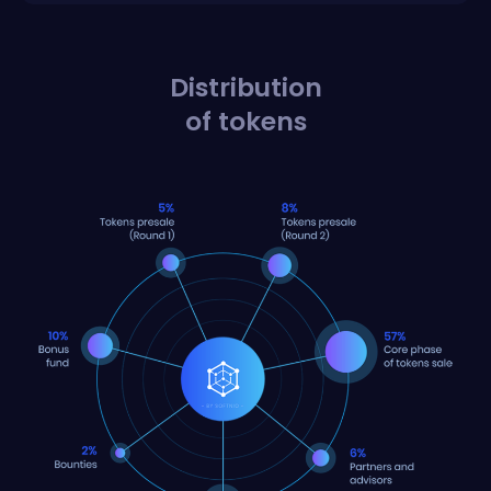
Distribution
of tokens