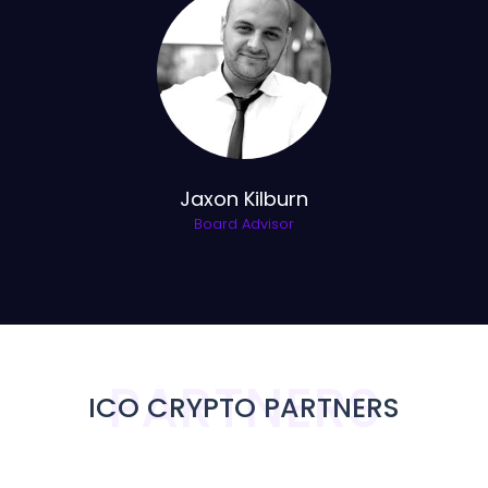
Jaxon Kilburn
Board Advisor
PARTNERS
ICO CRYPTO PARTNERS