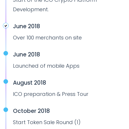
Development.
June 2018
Over 100 merchants on site
June 2018
Launched of mobile Apps
August 2018
ICO preparation & Press Tour
October 2018
Start Token Sale Round (1)