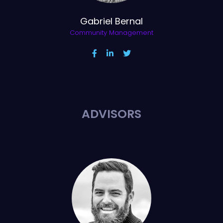
Gabriel Bernal
Community Management
ADVISORS