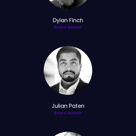
Dylan Finch
Board Advisor
Julian Paten
Board Advisor