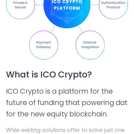
What is ICO Crypto?
ICO Crypto is a platform for the
future of funding that powering dat
for the new equity blockchain.
While existing solutions offer to solve just one