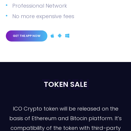
Professional Network
No more expensive fees
GET THE APP NOW
TOKEN
TOKEN SALE
ICO Crypto token will be released on the
basis of Ethereum and Bitocin platform. It’s
compatibility of the token with third-party