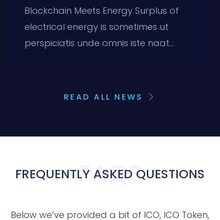
Blockchain Meets Energy Surplus of
electrical energy is sometimes ut
perspiciatis unde omnis iste naat...
READ ALL NEWS
FAQS
FREQUENTLY ASKED QUESTIONS
Below we’ve provided a bit of ICO, ICO Token,