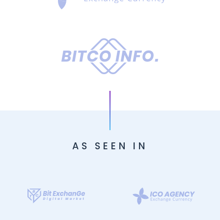
AS SEEN IN