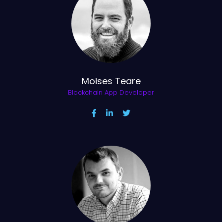
Moises Teare
Blockchain App Developer