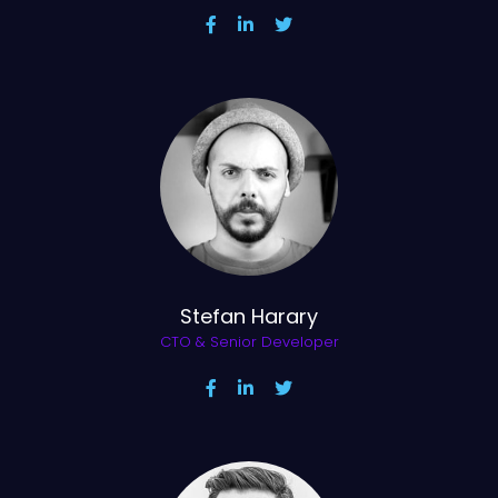
Stefan Harary
CTO & Senior Developer