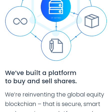
We’ve built a platform
to buy and sell shares.
We’re reinventing the global equity
blockchian – that is secure, smart