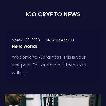
NEWS
ICO CRYPTO NEWS
MARCH 23, 2023
UNCATEGORIZED
Hello world!
Welcome to WordPress. This is your
first post. Edit or delete it, then start
writing!