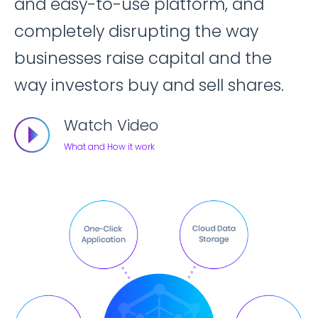
and easy-to-use platform, and
completely disrupting the way
businesses raise capital and the
way investors buy and sell shares.
Watch Video
What and How it work