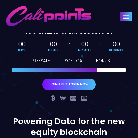
ICO SALE IS OPEN. CLOSING IN
00
00
00
00
DAYS
HOURS
MINUTES
SECONDS
PRE-SALE
SOFT CAP
BONUS
JOIN & BUY TOKEN NOW
Powering Data for the new
equity blockchain