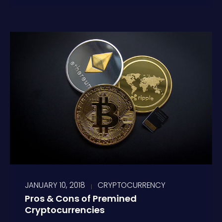
JANUARY 10, 2018
CRYPTOCURRENCY
Pros & Cons of Premined
Cryptocurrencies