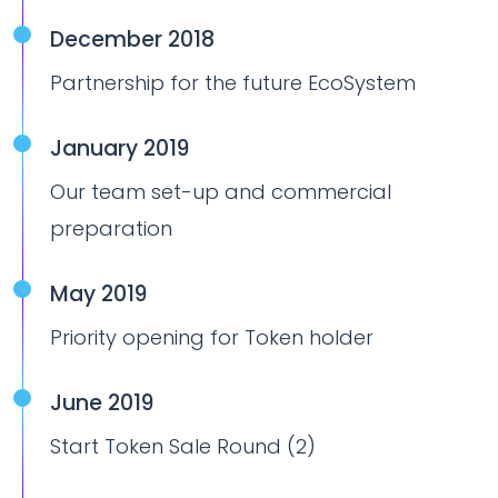
December 2018
Partnership for the future EcoSystem
January 2019
Our team set-up and commercial
preparation
May 2019
Priority opening for Token holder
June 2019
Start Token Sale Round (2)