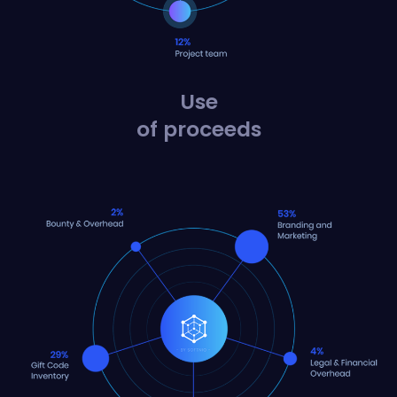
Use
of proceeds