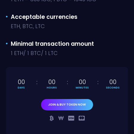
Acceptable currencies
ETH, BTC, LTC
Minimal transaction amount
1 ETH/ 1 BTC/ 1 LTC
00
00
00
00
DAYS
HOURS
MINUTES
SECONDS
JOIN & BUY TOKEN NOW