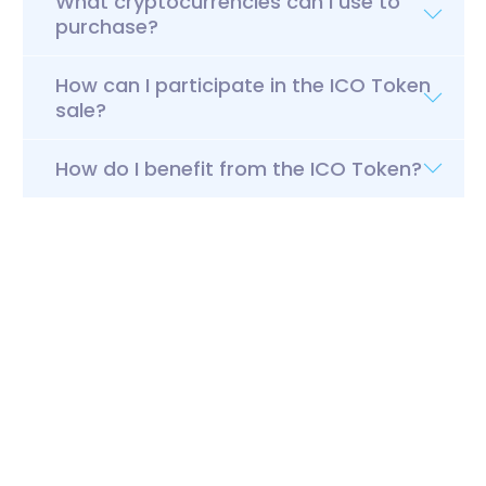
What cryptocurrencies can I use to
purchase?
How can I participate in the ICO Token
sale?
How do I benefit from the ICO Token?
Pre-ICO & ICO
Tokens
Client
Legal