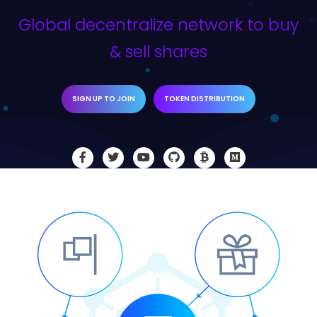
Global decentralize network to buy
& sell shares
SIGN UP TO JOIN
TOKEN DISTRIBUTION