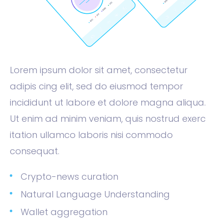
Lorem ipsum dolor sit amet, consectetur
adipis cing elit, sed do eiusmod tempor
incididunt ut labore et dolore magna aliqua.
Ut enim ad minim veniam, quis nostrud exerc
itation ullamco laboris nisi commodo
consequat.
Crypto-news curation
Natural Language Understanding
Wallet aggregation