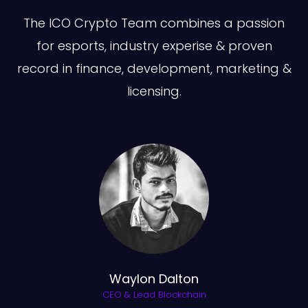
The ICO Crypto Team combines a passion
for esports, industry experise & proven
record in finance, development, marketing &
licensing.
Waylon Dalton
CEO & Lead Blockchain