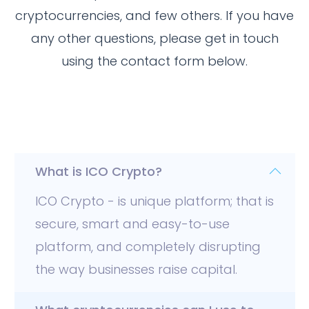
cryptocurrencies, and few others. If you have
any other questions, please get in touch
using the contact form below.
General
What is ICO Crypto?
ICO Crypto - is unique platform; that is
secure, smart and easy-to-use
platform, and completely disrupting
the way businesses raise capital.