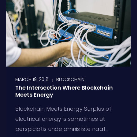
MARCH 19, 2018
BLOCKCHAIN
The Intersection Where Blockchain
Meets Energy
Blockchain Meets Energy Surplus of
electrical energy is sometimes ut
perspiciatis unde omnis iste naat...