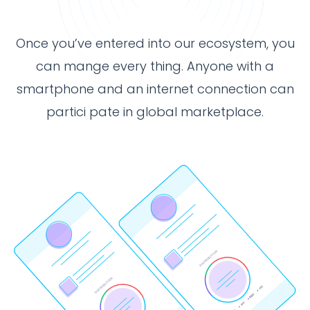
Once you’ve entered into our ecosystem, you
can mange every thing. Anyone with a
smartphone and an internet connection can
partici pate in global marketplace.