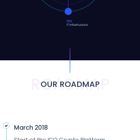
ROADMAP
OUR ROADMAP
March 2018
Start of the ICO Crypto Platform