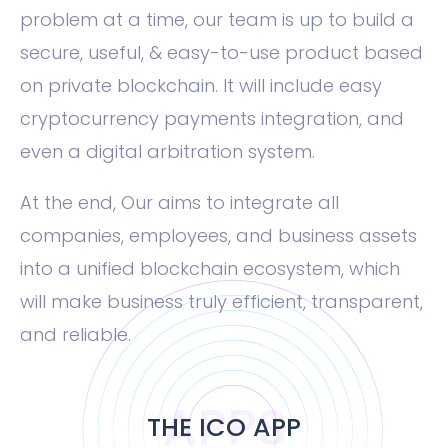
problem at a time, our team is up to build a
secure, useful, & easy-to-use product based
on private blockchain. It will include easy
cryptocurrency payments integration, and
even a digital arbitration system.
At the end, Our aims to integrate all
companies, employees, and business assets
into a unified blockchain ecosystem, which
will make business truly efficient, transparent,
and reliable.
APPS
THE ICO APP